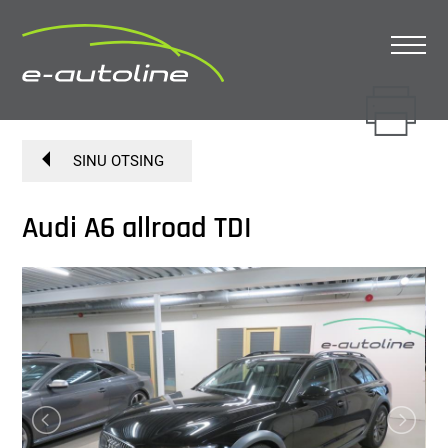
SINU OTSING
Audi A6 allroad TDI