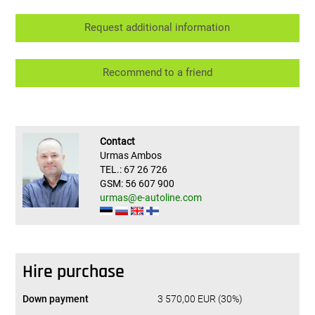
Request additional information
Recommend to a friend
Contact
Urmas Ambos
TEL.: 67 26 726
GSM: 56 607 900
urmas@e-autoline.com
Hire purchase
Down payment
3 570,00 EUR (30%)