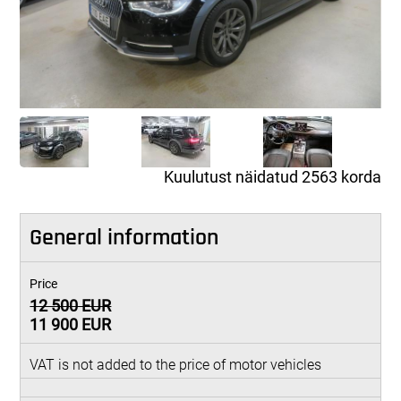
Kuulutust näidatud 2563 korda
General information
Price
12 500 EUR
11 900 EUR
VAT is not added to the price of motor vehicles