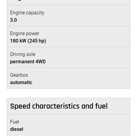
Engine capacity
3.0
Engine power
180 kW (245 hp)
Driving axle
permanent 4WD
Gearbox
automatic
Speed characteristics and fuel
Fuel
diesel