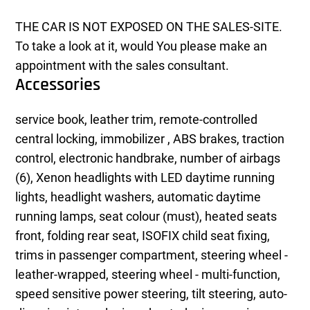
THE CAR IS NOT EXPOSED ON THE SALES-SITE.
To take a look at it, would You please make an
appointment with the sales consultant.
Accessories
service book, leather trim, remote-controlled
central locking, immobilizer , ABS brakes, traction
control, electronic handbrake, number of airbags
(6), Xenon headlights with LED daytime running
lights, headlight washers, automatic daytime
running lamps, seat colour (must), heated seats
front, folding rear seat, ISOFIX child seat fixing,
trims in passenger compartment, steering wheel -
leather-wrapped, steering wheel - multi-function,
speed sensitive power steering, tilt steering, auto-