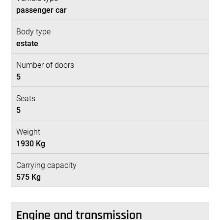
passenger car
Body type
estate
Number of doors
5
Seats
5
Weight
1930 Kg
Carrying capacity
575 Kg
Engine and transmission