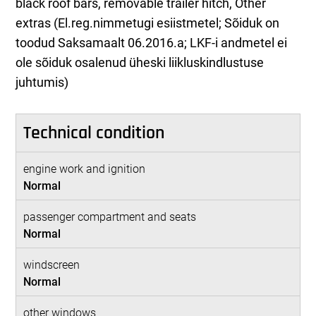
black roof bars, removable trailer hitch, Other
extras (El.reg.nimmetugi esiistmetel; Sõiduk on
toodud Saksamaalt 06.2016.a; LKF-i andmetel ei
ole sõiduk osalenud üheski liikluskindlustuse
juhtumis)
Technical condition
engine work and ignition
Normal
passenger compartment and seats
Normal
windscreen
Normal
other windows