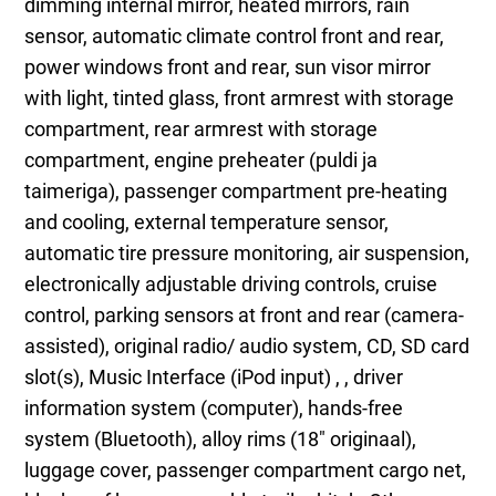
dimming internal mirror, heated mirrors, rain
sensor, automatic climate control front and rear,
power windows front and rear, sun visor mirror
with light, tinted glass, front armrest with storage
compartment, rear armrest with storage
compartment, engine preheater (puldi ja
taimeriga), passenger compartment pre-heating
and cooling, external temperature sensor,
automatic tire pressure monitoring, air suspension,
electronically adjustable driving controls, cruise
control, parking sensors at front and rear (camera-
assisted), original radio/ audio system, CD, SD card
slot(s), Music Interface (iPod input) , , driver
information system (computer), hands-free
system (Bluetooth), alloy rims (18" originaal),
luggage cover, passenger compartment cargo net,