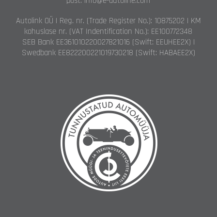
post: info@e-autoline.com
Autolink OÜ | Reg. nr. (Trade Register No.): 10875202 | KM
kohuslase nr. (VAT Indentification No.): EE100772348
SEB Bank EE361010220027821016 (Swift: EEUHEE2X) |
Swedbank EE822200221019730218 (Swift: HABAEE2X)