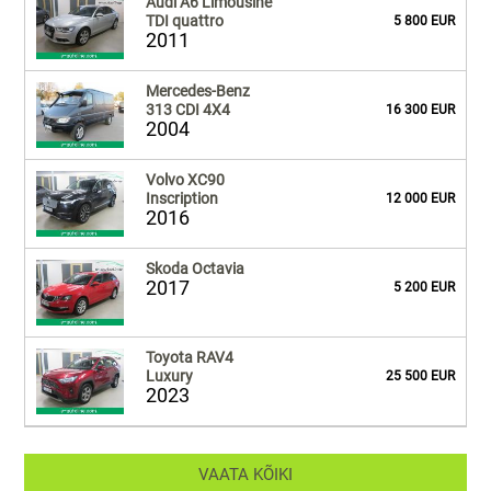
Audi A6 Limousine
TDI quattro
5 800 EUR
2011
Mercedes-Benz
313 CDI 4X4
16 300 EUR
2004
Volvo XC90
Inscription
12 000 EUR
2016
Skoda Octavia
2017
5 200 EUR
Toyota RAV4
Luxury
25 500 EUR
2023
VAATA KÕIKI