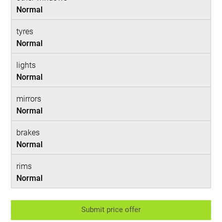
Normal
tyres
Normal
lights
Normal
mirrors
Normal
brakes
Normal
rims
Normal
Submit price offer