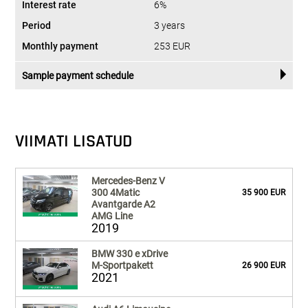
Interest rate
6%
Period
3 years
Monthly payment
253 EUR
Sample payment schedule
VIIMATI LISATUD
Mercedes-Benz V
300 4Matic
35 900 EUR
Avantgarde A2
AMG Line
2019
BMW 330 e xDrive
M-Sportpakett
26 900 EUR
2021