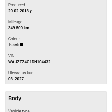
Produced
20-02-2013 y
Mileage
349 500 km
Colour
black
VIN
WAUZZZ4G1DN104432
Ülevaatus kuni
03. 2027
Body
Vehicle type